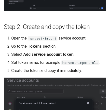
Step 2: Create and copy the token
Open the
service account.
harvest-import
Go to the
Tokens
section.
Select
Add service account token
.
Set token name, for example
.
harvest-import-cli
Create the token and copy it immediately.