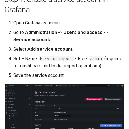
Grafana
Troubleshooting
Open Grafana as admin.
Licensing
Go to
Administration
->
Users and access
->
Harvest Documentation
Service accounts
.
Select
Add service account
.
Set: - Name:
- Role:
(required
harvest-import
Admin
for dashboard and folder import operations)
Save the service account.