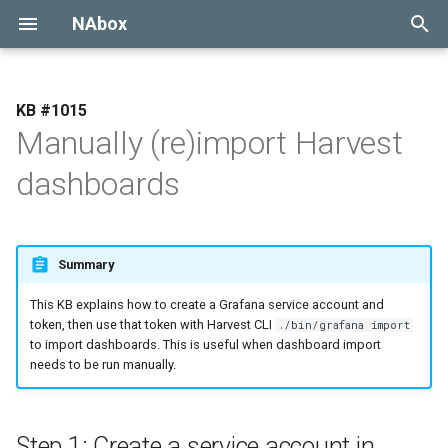
NAbox
Type to start searching
1015
Manually (re)import Harvest
Installation
dashboards
Configuration
MCP Servers
Summary
Upgrade
This KB explains how to create a Grafana service account and
token, then use that token with Harvest CLI
./bin/grafana import
Migration
to import dashboards. This is useful when dashboard import
needs to be run manually.
API
Proxy mode
Step 1: Create a service account in