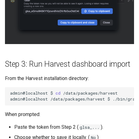
Step 3: Run Harvest dashboard import
From the Harvest installation directory:
admin@localhost
$
cd
/data/packages/harvest

admin@localhost
/data/packages/harvest
$
./bin/graf
When prompted:
Paste the token from Step 2 (
).
glsa_...
Choose whether to save it locally. (
)
No