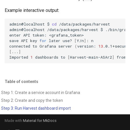
Example interactive output:
admin@localhost
$
cd
/data/packages/harvest

admin@localhost
/data/packages/harvest
$
./bin/graf
enter
API
token:
<grafana_token>

save
API
key
for
later
use?
[
Y/n
]
:
n

connected
to
Grafana
server
(
version:
13
.0.1+securi
[
...
]
Imported
1
dashboards
to
[
Harvest-main-ASAr2
]
from
Table of contents
Step 1: Create a service account in Grafana
Step 2: Create and copy the token
Step 3: Run Harvest dashboard import
Made with
Material for MkDocs