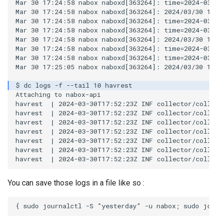
Mar 30 17:24:58 nabox naboxd[363264]: time=2024-03-
Mar 30 17:24:58 nabox naboxd[363264]: 2024/03/30 17
Mar 30 17:24:58 nabox naboxd[363264]: time=2024-03-
Mar 30 17:24:58 nabox naboxd[363264]: time=2024-03-
Mar 30 17:24:58 nabox naboxd[363264]: 2024/03/30 17
Mar 30 17:24:58 nabox naboxd[363264]: time=2024-03-
Mar 30 17:24:58 nabox naboxd[363264]: time=2024-03-
Mar 30 17:25:05 nabox naboxd[363264]: 2024/03/30 17
Attaching to nabox-api

havrest  | 2024-03-30T17:52:23Z INF collector/colle
havrest  | 2024-03-30T17:52:23Z INF collector/colle
havrest  | 2024-03-30T17:52:23Z INF collector/colle
havrest  | 2024-03-30T17:52:23Z INF collector/colle
havrest  | 2024-03-30T17:52:23Z INF collector/colle
havrest  | 2024-03-30T17:52:23Z INF collector/colle
You can save those logs in a file like so :