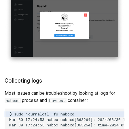
Collecting logs
Most issues can be troubleshoot by looking at logs for
process and
container :
naboxd
havrest
Mar 30 17:24:53 nabox naboxd[363264]: 2024/03/30 17
Mar 30 17:24:58 nabox naboxd[363264]: time=2024-03-