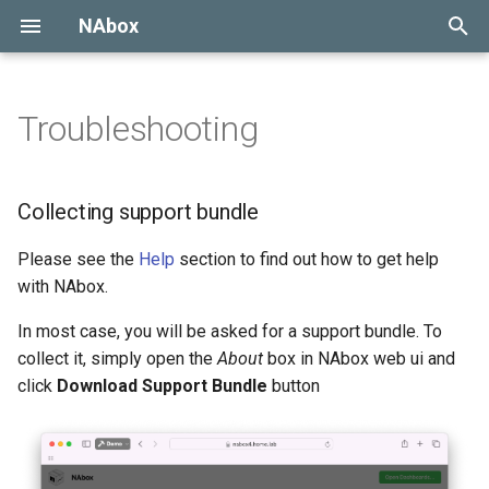
NAbox
Type to start searching
Troubleshooting
Collecting support bundle
Collecting logs
Collecting support bundle
Collecting Harvest
Please see the
Help
section to find out how to get help
Configuration
with NAbox.
In most case, you will be asked for a support bundle. To
Using VictoriaMetrics
collect it, simply open the
About
box in NAbox web ui and
click
Download Support Bundle
button