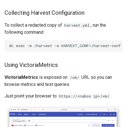
Collecting Harvest Configuration
To collect a redacted copy of
, run the
harvest.yml
following command :
Using VictoriaMetrics
VictoriaMetrics
is exposed on
URL so you can
/vm/
browse metrics and test queries.
Just point your browser to
.
https://<nabox ip>/vm/